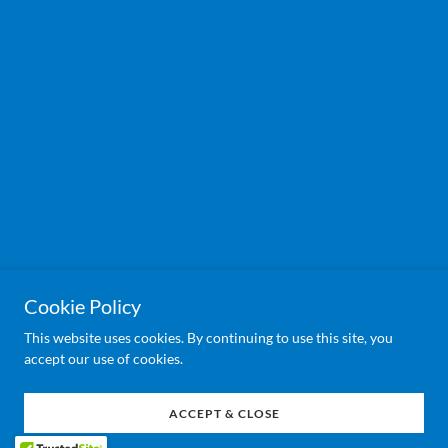
Cookie Policy
This website uses cookies. By continuing to use this site, you
accept our use of cookies.
ACCEPT & CLOSE