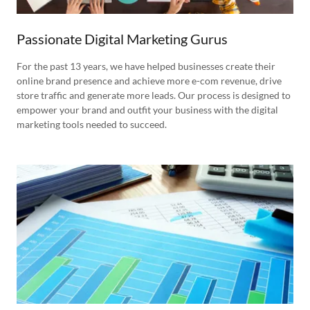
Passionate Digital Marketing Gurus
For the past 13 years, we have helped businesses create their
online brand presence and achieve more e-com revenue, drive
store traffic and generate more leads. Our process is designed to
empower your brand and outfit your business with the digital
marketing tools needed to succeed.