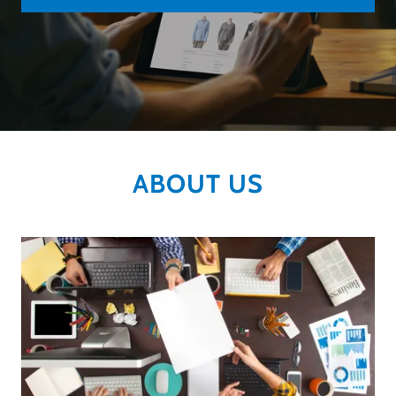
ABOUT US