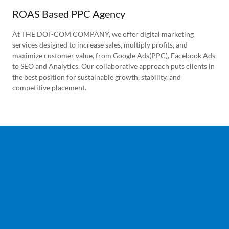
ROAS Based PPC Agency
At THE DOT-COM COMPANY, we offer digital marketing
services designed to increase sales, multiply profits, and
maximize customer value, from Google Ads(PPC), Facebook Ads
to SEO and Analytics. Our collaborative approach puts clients in
the best position for sustainable growth, stability, and
competitive placement.