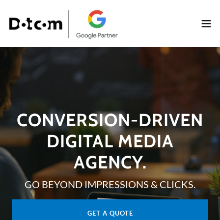
CONVERSION-DRIVEN
DIGITAL MEDIA
AGENCY.
GO BEYOND IMPRESSIONS & CLICKS.
GET A QUOTE